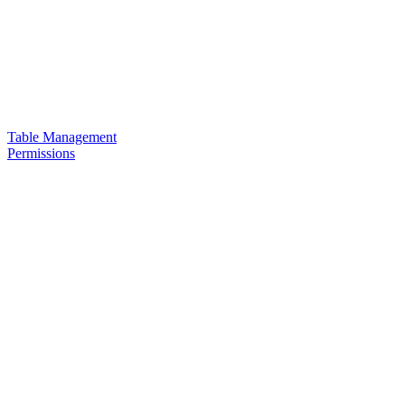
Table Management
Permissions