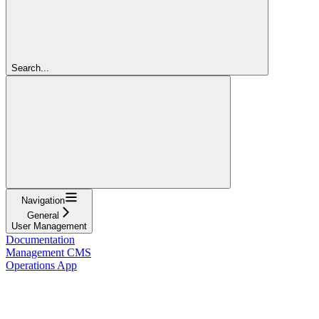
Search...
Navigation
General
User Management
Documentation
Management CMS
Operations App