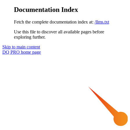
Documentation Index
Fetch the complete documentation index at:
/llms.txt
Use this file to discover all available pages before
exploring further.
Skip to main content
DQ PRO
home page