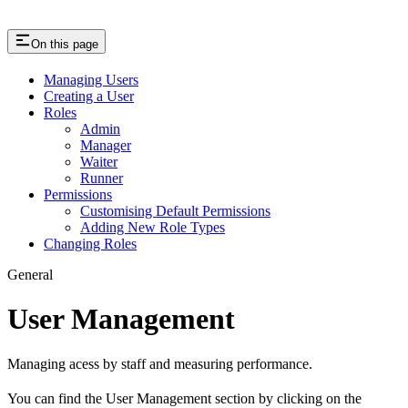
On this page
Managing Users
Creating a User
Roles
Admin
Manager
Waiter
Runner
Permissions
Customising Default Permissions
Adding New Role Types
Changing Roles
General
User Management
Managing acess by staff and measuring performance.
You can find the User Management section by clicking on the