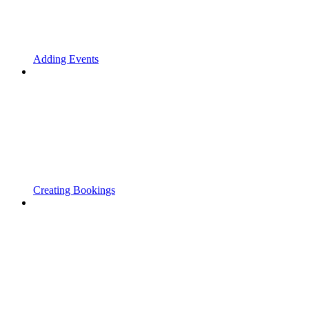
Adding Events
Creating Bookings