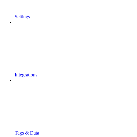
Settings
Integrations
Tags & Data