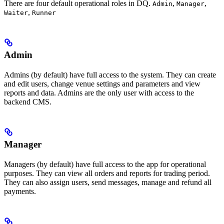
There are four default operational roles in DQ.
,
,
Admin
Manager
,
Waiter
Runner
Admin
Admins (by default) have full access to the system. They can create
and edit users, change venue settings and parameters and view
reports and data. Admins are the only user with access to the
backend CMS.
Manager
Managers (by default) have full access to the app for operational
purposes. They can view all orders and reports for trading period.
They can also assign users, send messages, manage and refund all
payments.