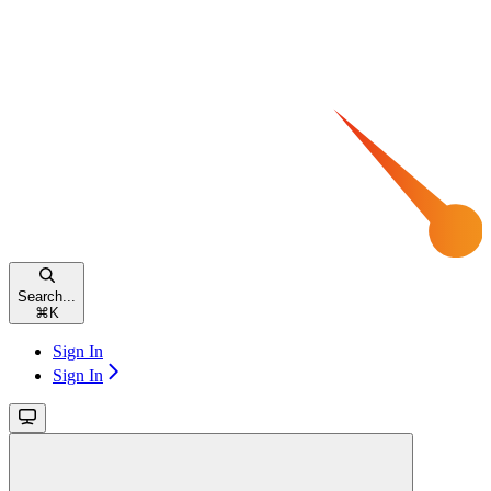
Search...
⌘
K
Sign In
Sign In