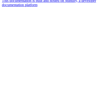
This documentation is built and hosted on Mintlify, a developer
documentation platform