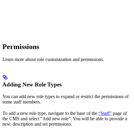
Permissions
Learn more about role customization and permissions.
Adding New Role Types
You can add new role types to expand or restrict the permissions of
some staff members.
To add a new role type, navigate to the base of the
“Staff”
page of
the CMS and select “Add new role”. You will be able to provide a
new, description and set permissions.