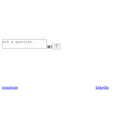
⌘
I
instagram
linkedin