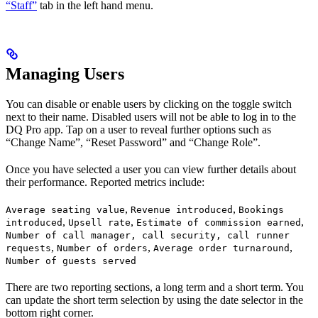
“Staff”
tab in the left hand menu.
Managing Users
You can disable or enable users by clicking on the toggle switch
next to their name. Disabled users will not be able to log in to the
DQ Pro app. Tap on a user to reveal further options such as
“Change Name”, “Reset Password” and “Change Role”.
Once you have selected a user you can view further details about
their performance. Reported metrics include:
,
,
Average seating value
Revenue introduced
Bookings
,
,
,
introduced
Upsell rate
Estimate of commission earned
Number of call manager, call security, call runner
,
,
,
requests
Number of orders
Average order turnaround
Number of guests served
There are two reporting sections, a long term and a short term. You
can update the short term selection by using the date selector in the
bottom right corner.