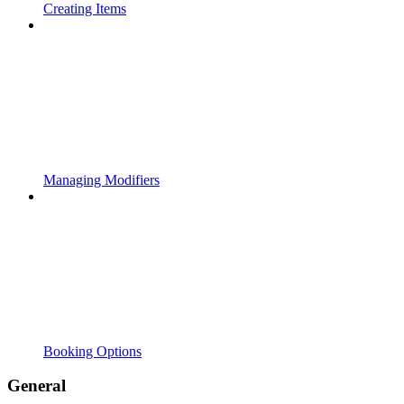
Creating Items
Managing Modifiers
Booking Options
General