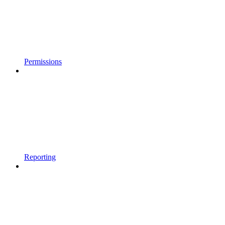
Permissions
Reporting