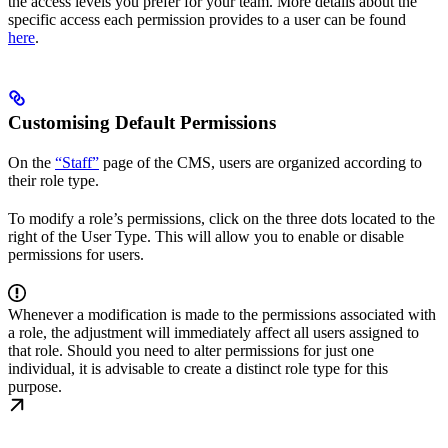
the access levels you prefer for your team. More details about the
specific access each permission provides to a user can be found
here
.
Customising Default Permissions
On the
“Staff”
page of the CMS, users are organized according to
their role type.
To modify a role’s permissions, click on the three dots located to the
right of the User Type. This will allow you to enable or disable
permissions for users.
Whenever a modification is made to the permissions associated with
a role, the adjustment will immediately affect all users assigned to
that role. Should you need to alter permissions for just one
individual, it is advisable to create a distinct role type for this
purpose.