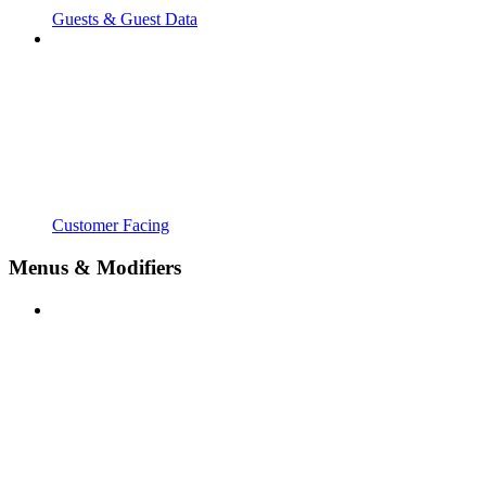
Guests & Guest Data
Customer Facing
Menus & Modifiers