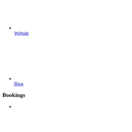
Website
Blog
Bookings