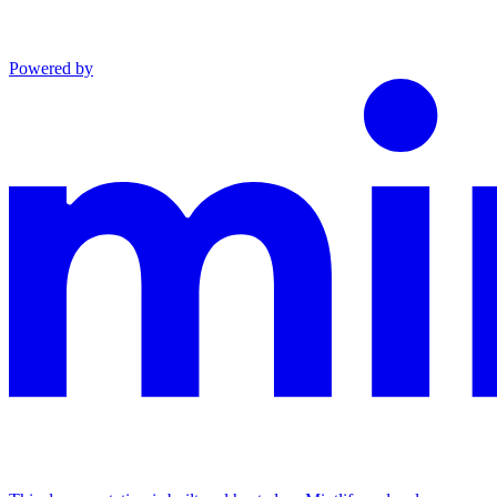
Powered by