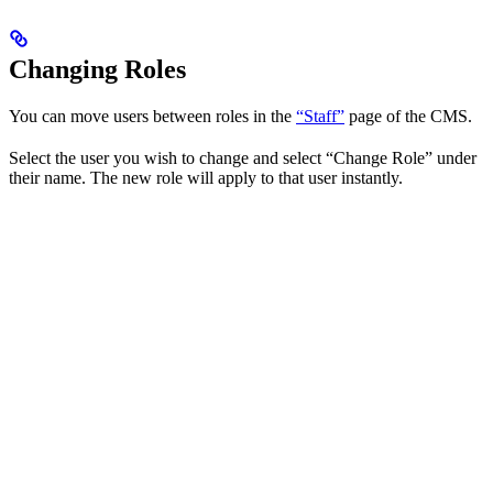
Changing Roles
You can move users between roles in the
“Staff”
page of the CMS.
Select the user you wish to change and select “Change Role” under
their name. The new role will apply to that user instantly.