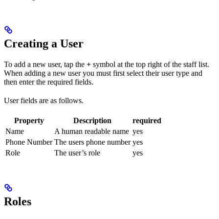
Creating a User
To add a new user, tap the
+
symbol at the top right of the staff list.
When adding a new user you must first select their user type and
then enter the required fields.
User fields are as follows.
Property
Description
required
Name
A human readable name
yes
Phone Number
The users phone number
yes
Role
The user’s role
yes
Roles