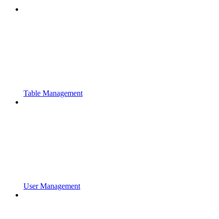
Table Management
User Management