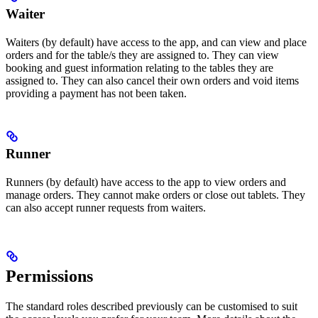
Waiter
Waiters (by default) have access to the app, and can view and place
orders and for the table/s they are assigned to. They can view
booking and guest information relating to the tables they are
assigned to. They can also cancel their own orders and void items
providing a payment has not been taken.
Runner
Runners (by default) have access to the app to view orders and
manage orders. They cannot make orders or close out tablets. They
can also accept runner requests from waiters.
Permissions
The standard roles described previously can be customised to suit